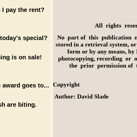
I pay the rent?
All rights rese
No part of this publication 
today's special?
stored in a retrieval system, o
form or by any means, by 
ing is on sale!
photocopying, recording or 
the prior permission of t
Copyright
 award goes to...
Author: David Slade
sh are biting.