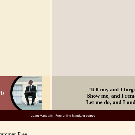
"Tell me, a
rb
Show me, and I re
Let me do, and I un
rn Mandarin - Free online Mandarin c
Grammar Free