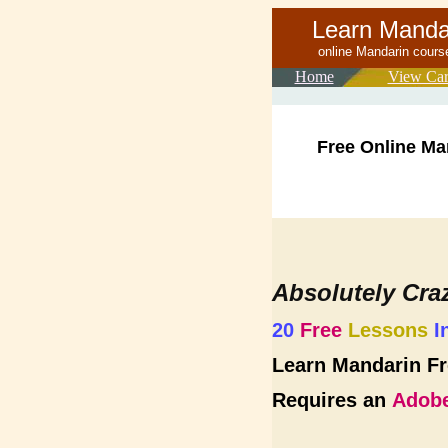
Learn Mand
online Mand
Home
View Car
Free Online Ma
Absolutely Cra
20
Free
Lessons
I
Learn Mandarin Fr
Requires an
Adobe