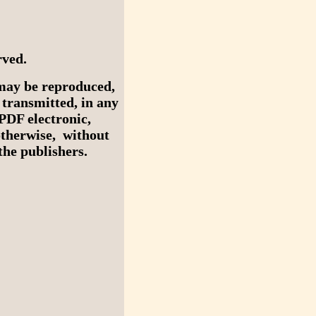
rved.
may be reproduced,
r transmitted, in any
PDF electronic,
otherwise, without
he publishers.