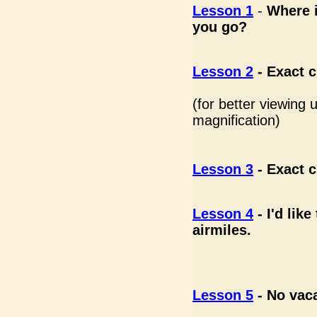
Lesson 1
-
Where i
you go?
Lesson 2
-
Exact c
(for better viewing
magnification)
Lesson 3
-
Exact c
Lesson 4
-
I'd lik
airmiles.
Lesson 5
- No vac