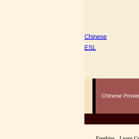
Chinese
ESL
Chinese Prove
Lea
Freebies Learn 