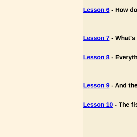
Lesson 6
- How do 
Lesson 7
- What's 
Lesson 8
- Everyth
Lesson 9
- And the
Lesson 10
- The fi