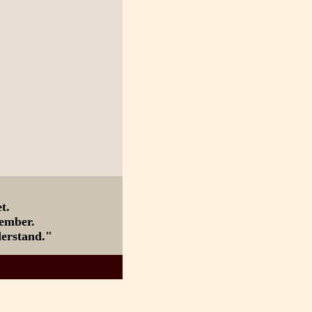
nd I forget.
member.
derstand."
ourse