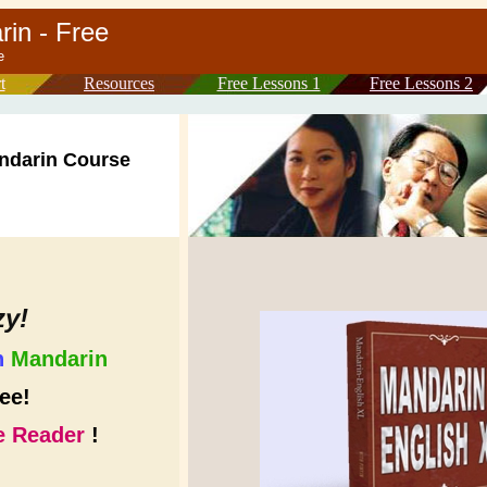
arin - Free
arin course
t
Resources
Free Lessons 1
Free Lessons 2
ndarin Course
zy!
n
Mandarin
ee!
 Reader
!