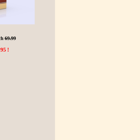
ch
69.99
.95
!