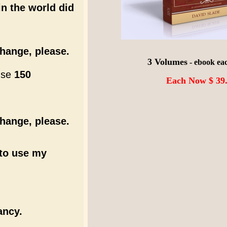
n the world did
hange, please.
3 Volumes
- ebook ea
 use
150
Each Now $ 39
hange, please.
e to use my
ancy.